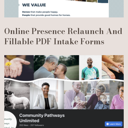
Online Presence Relaunch And
Fillable PDF Intake Forms