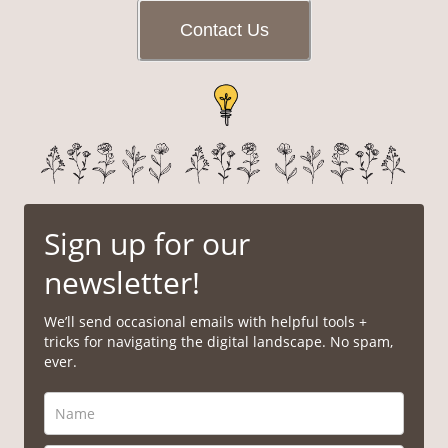
Contact Us
Sign up for our
newsletter!
We’ll send occasional emails with helpful tools +
tricks for navigating the digital landscape. No spam,
ever.