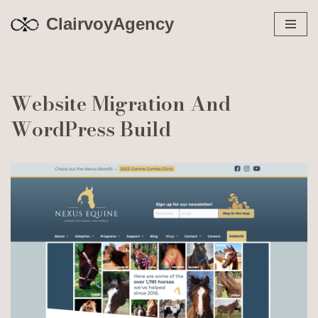
ClairvoyAgency
Skip
to
content
Website Migration And
WordPress Build