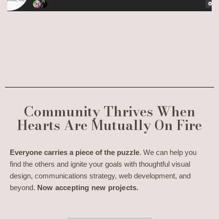
Community Thrives When
Hearts Are Mutually On Fire
Everyone carries a piece of the puzzle
. We can help you
find the others and ignite your goals with thoughtful visual
design, communications strategy, web development, and
beyond.
Now accepting new projects.