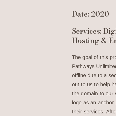
Date: 2020
Services: Di
Hosting & E
The goal of this pr
Pathways Unlimited
offline due to a s
out to us to help 
the domain to our s
logo as an anchor 
their services. Af