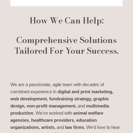
How We Can Help:
Comprehensive Solutions
Tailored For Your Success.
We are a passionate, agile team with decades of
combined experience in
digital and print marketing,
web development, fundraising strategy, graphic
design, non-profit management,
and
multimedia
production
. We’ve worked with
animal welfare
agencies, healthcare providers, education
organizations, artists,
and
law firms.
We’d love to hear