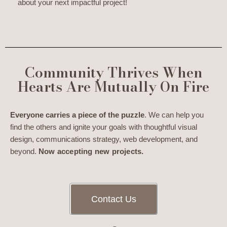
about your next impactful project!
Community Thrives When
Hearts Are Mutually On Fire
Everyone carries a piece of the puzzle
. We can help you
find the others and ignite your goals with thoughtful visual
design, communications strategy, web development, and
beyond.
Now accepting new projects.
Contact Us