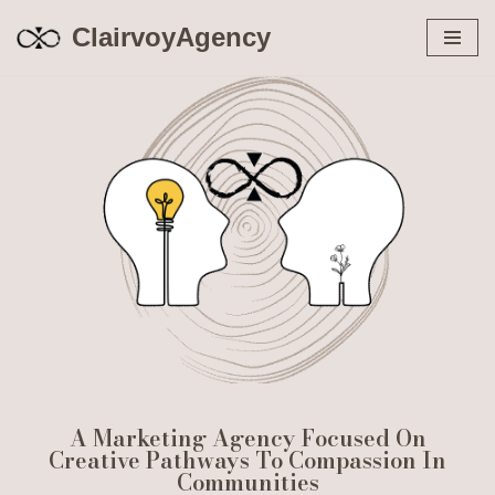
ClairvoyAgency
Skip
to
content
A Marketing Agency Focused On
Creative Pathways To Compassion In
Communities