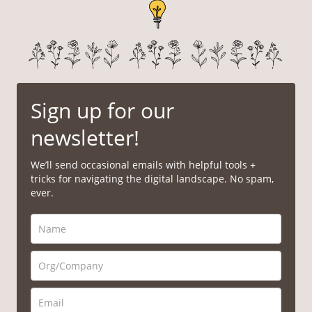
Sign up for our
newsletter!
We’ll send occasional emails with helpful tools +
tricks for navigating the digital landscape. No spam,
ever.