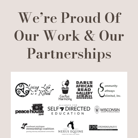
We’re Proud Of
Our Work & Our
Partnerships