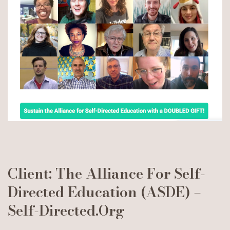
Client: The Alliance For Self-
Directed Education (ASDE) –
Self-Directed.org