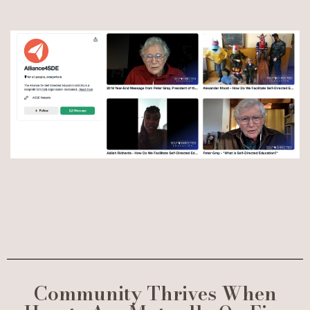
Community Thrives When