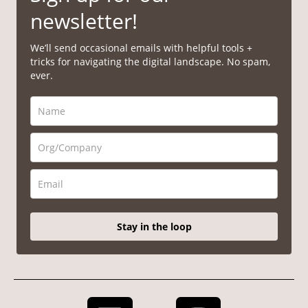
newsletter!
We’ll send occasional emails with helpful tools +
tricks for navigating the digital landscape. No spam,
ever.
Stay in the loop