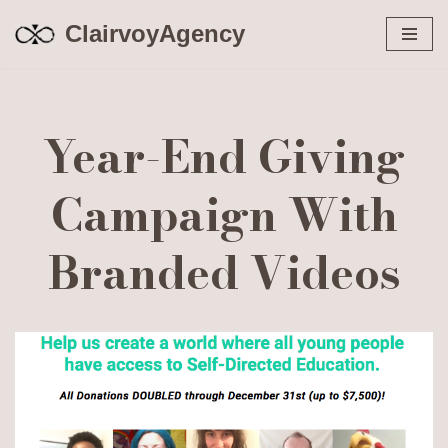
ClairvoyAgency
Skip
to
content
Year-End Giving
Campaign With
Branded Videos