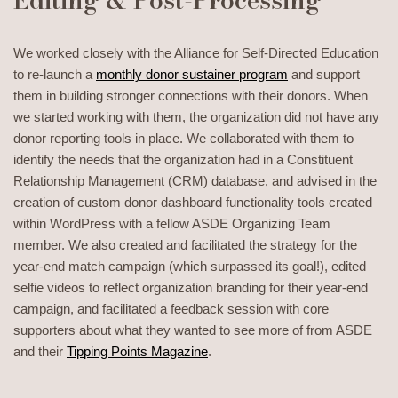
We worked closely with the Alliance for Self-Directed Education
to re-launch a
monthly donor sustainer program
and support
them in building stronger connections with their donors. When
we started working with them, the organization did not have any
donor reporting tools in place. We collaborated with them to
identify the needs that the organization had in a Constituent
Relationship Management (CRM) database, and advised in the
creation of custom donor dashboard functionality tools created
within WordPress with a fellow ASDE Organizing Team
member. We also created and facilitated the strategy for the
year-end match campaign (which surpassed its goal!), edited
selfie videos to reflect organization branding for their year-end
campaign, and facilitated a feedback session with core
supporters about what they wanted to see more of from ASDE
and their
Tipping Points Magazine
.