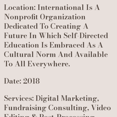
Location: International Is A
Nonprofit Organization
Dedicated To Creating A
Future In Which Self-Directed
Education Is Embraced As A
Cultural Norm And Available
To All Everywhere.
Date: 2018
Services: Digital Marketing,
Fundraising Consulting, Video
Editing & Post-Processing