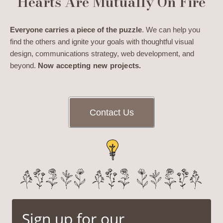
Hearts Are Mutually On Fire
Everyone carries a piece of the puzzle
. We can help you
find the others and ignite your goals with thoughtful visual
design, communications strategy, web development, and
beyond.
Now accepting new projects.
Contact Us
Sign up for our